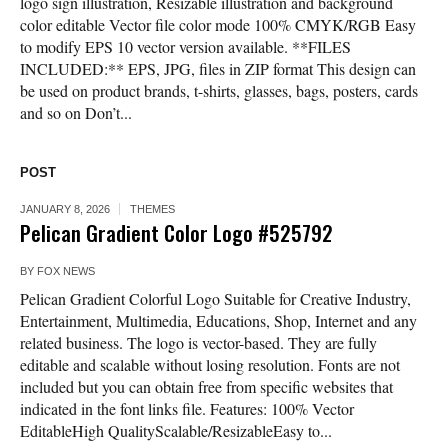
logo sign illustration, Resizable illustration and background
color editable Vector file color mode 100% CMYK/RGB Easy
to modify EPS 10 vector version available. **FILES
INCLUDED:** EPS, JPG, files in ZIP format This design can
be used on product brands, t-shirts, glasses, bags, posters, cards
and so on Don’t...
POST
JANUARY 8, 2026
THEMES
Pelican Gradient Color Logo #525792
BY
FOX NEWS
Pelican Gradient Colorful Logo Suitable for Creative Industry,
Entertainment, Multimedia, Educations, Shop, Internet and any
related business. The logo is vector-based. They are fully
editable and scalable without losing resolution. Fonts are not
included but you can obtain free from specific websites that
indicated in the font links file. Features: 100% Vector
EditableHigh QualityScalable/ResizableEasy to...