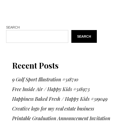
SEARCH
SEARCH
Recent Posts
9 Golf Sport Illustration #518710
Free Inside Air / Happy Kids #518973
Happiness Baked Fresh / Happy Kids #519049
Creative logo for my real estate business
Printable Graduation Announcement Invitation