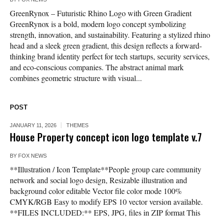
GreenRynox – Futuristic Rhino Logo with Green Gradient
GreenRynox is a bold, modern logo concept symbolizing
strength, innovation, and sustainability. Featuring a stylized rhino
head and a sleek green gradient, this design reflects a forward-
thinking brand identity perfect for tech startups, security services,
and eco-conscious companies. The abstract animal mark
combines geometric structure with visual...
POST
JANUARY 11, 2026
THEMES
House Property concept icon logo template v.7
BY
FOX NEWS
**Illustration / Icon Template**People group care community
network and social logo design, Resizable illustration and
background color editable Vector file color mode 100%
CMYK/RGB Easy to modify EPS 10 vector version available.
**FILES INCLUDED:** EPS, JPG, files in ZIP format This