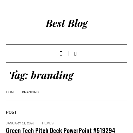
Best Blog
Tag:
branding
HOME
BRANDING
POST
JANUARY 11, 2026
THEMES
Green Tech Pitch Deck PowerPoint #519294