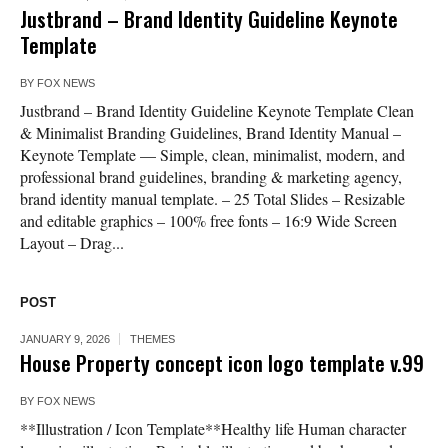
Justbrand – Brand Identity Guideline Keynote
Template
BY
FOX NEWS
Justbrand – Brand Identity Guideline Keynote Template Clean
& Minimalist Branding Guidelines, Brand Identity Manual –
Keynote Template — Simple, clean, minimalist, modern, and
professional brand guidelines, branding & marketing agency,
brand identity manual template. – 25 Total Slides – Resizable
and editable graphics – 100% free fonts – 16:9 Wide Screen
Layout – Drag...
POST
JANUARY 9, 2026
THEMES
House Property concept icon logo template v.99
BY
FOX NEWS
**Illustration / Icon Template**Healthy life Human character