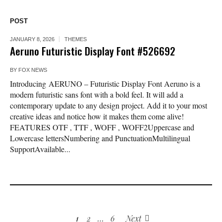
POST
JANUARY 8, 2026
THEMES
Aeruno Futuristic Display Font #526692
BY
FOX NEWS
Introducing AERUNO – Futuristic Display Font Aeruno is a
modern futuristic sans font with a bold feel. It will add a
contemporary update to any design project. Add it to your most
creative ideas and notice how it makes them come alive!
FEATURES OTF , TTF , WOFF , WOFF2Uppercase and
Lowercase lettersNumbering and PunctuationMultilingual
SupportAvailable...
1
2
…
6
Next