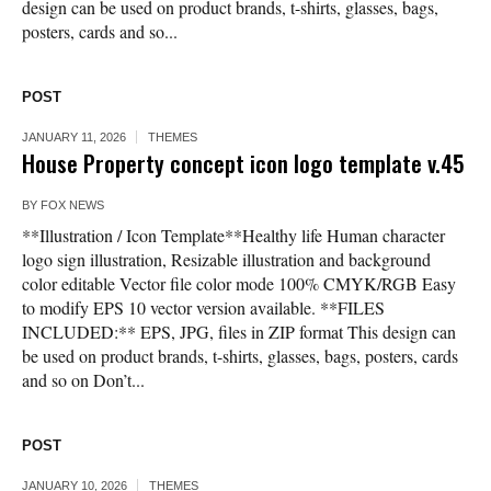
design can be used on product brands, t-shirts, glasses, bags,
posters, cards and so...
POST
JANUARY 11, 2026
THEMES
House Property concept icon logo template v.45
BY
FOX NEWS
**Illustration / Icon Template**Healthy life Human character
logo sign illustration, Resizable illustration and background
color editable Vector file color mode 100% CMYK/RGB Easy
to modify EPS 10 vector version available. **FILES
INCLUDED:** EPS, JPG, files in ZIP format This design can
be used on product brands, t-shirts, glasses, bags, posters, cards
and so on Don’t...
POST
JANUARY 10, 2026
THEMES