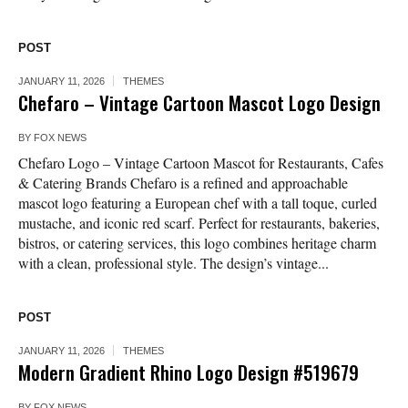
POST
JANUARY 11, 2026
THEMES
Chefaro – Vintage Cartoon Mascot Logo Design
BY
FOX NEWS
Chefaro Logo – Vintage Cartoon Mascot for Restaurants, Cafes
& Catering Brands Chefaro is a refined and approachable
mascot logo featuring a European chef with a tall toque, curled
mustache, and iconic red scarf. Perfect for restaurants, bakeries,
bistros, or catering services, this logo combines heritage charm
with a clean, professional style. The design’s vintage...
POST
JANUARY 11, 2026
THEMES
Modern Gradient Rhino Logo Design #519679
BY
FOX NEWS