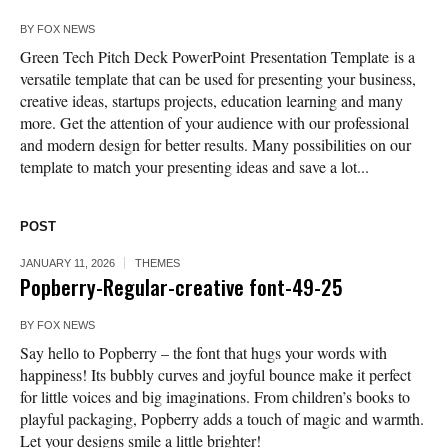
BY
FOX NEWS
Green Tech Pitch Deck PowerPoint Presentation Template is a
versatile template that can be used for presenting your business,
creative ideas, startups projects, education learning and many
more. Get the attention of your audience with our professional
and modern design for better results. Many possibilities on our
template to match your presenting ideas and save a lot...
POST
JANUARY 11, 2026
THEMES
Popberry-Regular-creative font-49-25
BY
FOX NEWS
Say hello to Popberry – the font that hugs your words with
happiness! Its bubbly curves and joyful bounce make it perfect
for little voices and big imaginations. From children’s books to
playful packaging, Popberry adds a touch of magic and warmth.
Let your designs smile a little brighter!