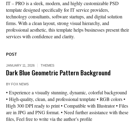
IT – PRO is a sleek, modern, and highly customizable PSD
template designed specifically for IT service providers,
technology consultants, software startups, and digital solution
firms. With a clean layout, strong visual hierarchy, and
professional aesthetic, this template helps businesses present their
services with confidence and clarity.
POST
JANUARY 11, 2026
THEMES
Dark Blue Geometric Pattern Background
BY
FOX NEWS
• Experience a visually stunning, dynamic, colorful background
• High-quality, clean, and professional template • RGB colors •
High 300 DPI ready to print • Compatible with Illustrator • Files
are in JPG and PNG format. • Need further assistance with these
files, Feel free to write via the author’s profile