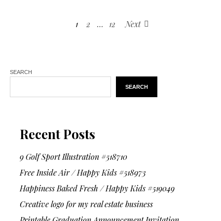
1
2
…
12
Next
SEARCH
SEARCH
Recent Posts
9 Golf Sport Illustration #518710
Free Inside Air / Happy Kids #518973
Happiness Baked Fresh / Happy Kids #519049
Creative logo for my real estate business
Printable Graduation Announcement Invitation