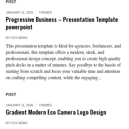
POST
JANUARY 11, 2026
THEMES
Progressive Business – Presentation Template
powerpoint
BY
FOX NEWS
This presentation template is Ideal for agencies, freelancers, and
professionals, this template offers a modern, sleek, and
professional design concept, enabling you to create high-quality
pitch decks in a matter of minutes. Say goodbye to the hassle of
starting from scratch and focus your valuable time and attention
on crafting compelling content, while the engaging...
POST
JANUARY 11, 2026
THEMES
Gradient Modern Eco Camera Logo Design
BY
FOX NEWS