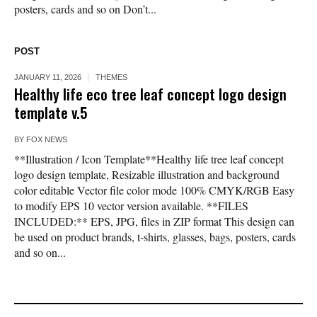
posters, cards and so on Don’t...
POST
JANUARY 11, 2026
THEMES
Healthy life eco tree leaf concept logo design
template v.5
BY
FOX NEWS
**Illustration / Icon Template**Healthy life tree leaf concept
logo design template, Resizable illustration and background
color editable Vector file color mode 100% CMYK/RGB Easy
to modify EPS 10 vector version available. **FILES
INCLUDED:** EPS, JPG, files in ZIP format This design can
be used on product brands, t-shirts, glasses, bags, posters, cards
and so on...