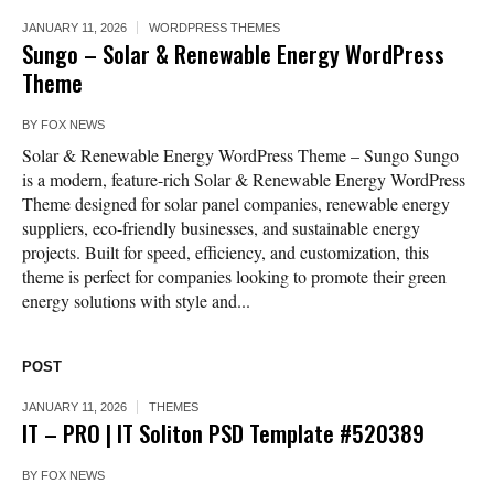
JANUARY 11, 2026
WORDPRESS THEMES
Sungo – Solar & Renewable Energy WordPress
Theme
BY
FOX NEWS
Solar & Renewable Energy WordPress Theme – Sungo Sungo
is a modern, feature-rich Solar & Renewable Energy WordPress
Theme designed for solar panel companies, renewable energy
suppliers, eco-friendly businesses, and sustainable energy
projects. Built for speed, efficiency, and customization, this
theme is perfect for companies looking to promote their green
energy solutions with style and...
POST
JANUARY 11, 2026
THEMES
IT – PRO | IT Soliton PSD Template #520389
BY
FOX NEWS