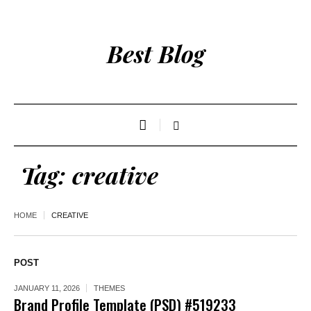
Best Blog
Tag:
creative
HOME
CREATIVE
POST
JANUARY 11, 2026
THEMES
Brand Profile Template (PSD) #519233