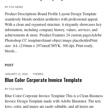
BY
FOX NEWS
Product Descriptions Brand Profile Layout Design Template
seamlessly blends modern aesthetics with professional appeal.
With a clean and organised structure, it elegantly showcases key
information, including company history, values, services, and
achievements & more. Product Features 24 custom pagesAdobe
Photoshop CC templatesSmart object image placeholderPrint
size: A4, (210mm x 297mm)CMYK, 300 dpi, Print ready,
bleeds...
POST
JANUARY 11, 2026
THEMES
Blue Color Corporate Invoice Template
BY
FOX NEWS
Blue Color Corporate Invoice Template This is a Clean Business
Invoice Design Template made with Adobe Illustrator. The text,
logo, color, and image are easily editable, and all layers are