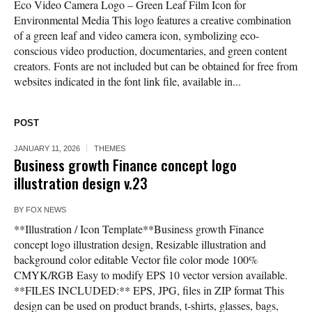
Eco Video Camera Logo – Green Leaf Film Icon for
Environmental Media This logo features a creative combination
of a green leaf and video camera icon, symbolizing eco-
conscious video production, documentaries, and green content
creators. Fonts are not included but can be obtained for free from
websites indicated in the font link file, available in...
POST
JANUARY 11, 2026
THEMES
Business growth Finance concept logo
illustration design v.23
BY
FOX NEWS
**Illustration / Icon Template**Business growth Finance
concept logo illustration design, Resizable illustration and
background color editable Vector file color mode 100%
CMYK/RGB Easy to modify EPS 10 vector version available.
**FILES INCLUDED:** EPS, JPG, files in ZIP format This
design can be used on product brands, t-shirts, glasses, bags,