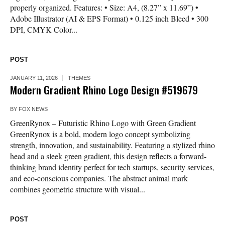
properly organized. Features: • Size: A4, (8.27” x 11.69”) •
Adobe Illustrator (AI & EPS Format) • 0.125 inch Bleed • 300
DPI, CMYK Color...
POST
JANUARY 11, 2026
THEMES
Modern Gradient Rhino Logo Design #519679
BY
FOX NEWS
GreenRynox – Futuristic Rhino Logo with Green Gradient
GreenRynox is a bold, modern logo concept symbolizing
strength, innovation, and sustainability. Featuring a stylized rhino
head and a sleek green gradient, this design reflects a forward-
thinking brand identity perfect for tech startups, security services,
and eco-conscious companies. The abstract animal mark
combines geometric structure with visual...
POST