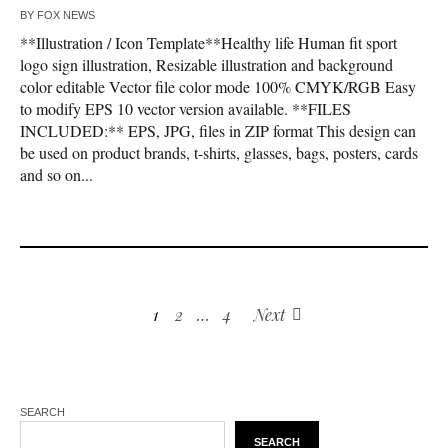
BY
FOX NEWS
**Illustration / Icon Template**Healthy life Human fit sport
logo sign illustration, Resizable illustration and background
color editable Vector file color mode 100% CMYK/RGB Easy
to modify EPS 10 vector version available. **FILES
INCLUDED:** EPS, JPG, files in ZIP format This design can
be used on product brands, t-shirts, glasses, bags, posters, cards
and so on...
1
2
…
4
Next
SEARCH
SEARCH