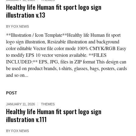
Healthy life Human fit sport logo sign
illustration v.13
BY
FOX NEWS
**Illustration / Icon Template**Healthy life Human fit sport
logo sign illustration, Resizable illustration and background
color editable Vector file color mode 100% CMYK/RGB Easy
to modify EPS 10 vector version available. **FILES
INCLUDED:** EPS, JPG, files in ZIP format This design can
be used on product brands, t-shirts, glasses, bags, posters, cards
and so on...
POST
JANUARY 11, 2026
THEMES
Healthy life Human fit sport logo sign
illustration v.111
BY
FOX NEWS