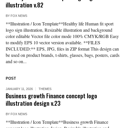
illustration v.82
BY
FOX NEWS
**Illustration / Icon Template**Healthy life Human fit sport
logo sign illustration, Resizable illustration and background
color editable Vector file color mode 100% CMYK/RGB Easy
to modify EPS 10 vector version available. **FILES
INCLUDED:** EPS, JPG, files in ZIP format This design can
be used on product brands, t-shirts, glasses, bags, posters, cards
and so on...
POST
JANUARY 11, 2026
THEMES
Business growth Finance concept logo
illustration design v.23
BY
FOX NEWS
**Illustration / Icon Template**Business growth Finance