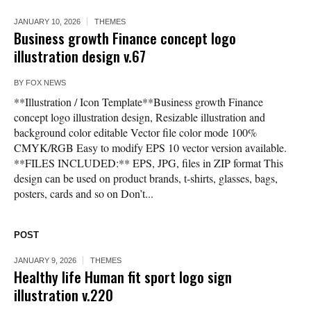
JANUARY 10, 2026
THEMES
Business growth Finance concept logo
illustration design v.67
BY
FOX NEWS
**Illustration / Icon Template**Business growth Finance
concept logo illustration design, Resizable illustration and
background color editable Vector file color mode 100%
CMYK/RGB Easy to modify EPS 10 vector version available.
**FILES INCLUDED:** EPS, JPG, files in ZIP format This
design can be used on product brands, t-shirts, glasses, bags,
posters, cards and so on Don’t...
POST
JANUARY 9, 2026
THEMES
Healthy life Human fit sport logo sign
illustration v.220