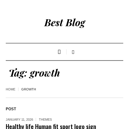
Best Blog
Tag:
growth
HOME
GROWTH
POST
JANUARY 11, 2026
THEMES
Healthy life Human fit sport logo sign