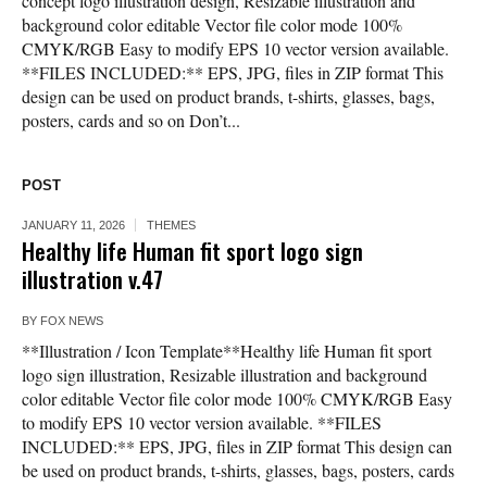
concept logo illustration design, Resizable illustration and
background color editable Vector file color mode 100%
CMYK/RGB Easy to modify EPS 10 vector version available.
**FILES INCLUDED:** EPS, JPG, files in ZIP format This
design can be used on product brands, t-shirts, glasses, bags,
posters, cards and so on Don’t...
POST
JANUARY 11, 2026
THEMES
Healthy life Human fit sport logo sign
illustration v.47
BY
FOX NEWS
**Illustration / Icon Template**Healthy life Human fit sport
logo sign illustration, Resizable illustration and background
color editable Vector file color mode 100% CMYK/RGB Easy
to modify EPS 10 vector version available. **FILES
INCLUDED:** EPS, JPG, files in ZIP format This design can
be used on product brands, t-shirts, glasses, bags, posters, cards