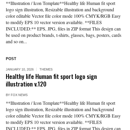
**Illustration / Icon Template**Healthy life Human fit sport
logo sign illustration, Resizable illustration and background
color editable Vector file color mode 100% CMYK/RGB Easy
to modify EPS 10 vector version available. **FILES
INCLUDED:** EPS, JPG, files in ZIP format This design can
be used on product brands, t-shirts, glasses, bags, posters, cards
and so on...
POST
JANUARY 10, 2026
THEMES
Healthy life Human fit sport logo sign
illustration v.120
BY
FOX NEWS
**Illustration / Icon Template**Healthy life Human fit sport
logo sign illustration, Resizable illustration and background
color editable Vector file color mode 100% CMYK/RGB Easy
to modify EPS 10 vector version available. **FILES
INCLUDED:** EPS, JPG, files in ZIP format This design can