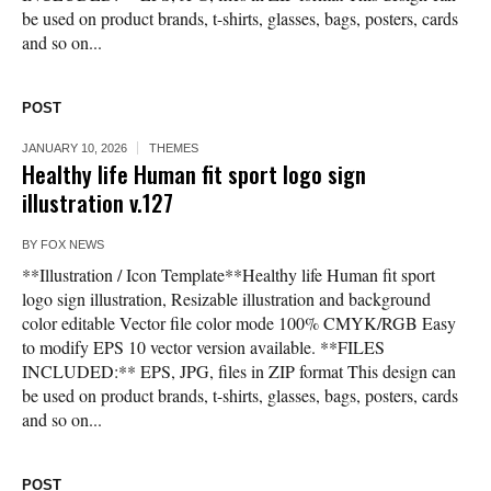
be used on product brands, t-shirts, glasses, bags, posters, cards
and so on...
POST
JANUARY 10, 2026
THEMES
Healthy life Human fit sport logo sign
illustration v.127
BY
FOX NEWS
**Illustration / Icon Template**Healthy life Human fit sport
logo sign illustration, Resizable illustration and background
color editable Vector file color mode 100% CMYK/RGB Easy
to modify EPS 10 vector version available. **FILES
INCLUDED:** EPS, JPG, files in ZIP format This design can
be used on product brands, t-shirts, glasses, bags, posters, cards
and so on...
POST