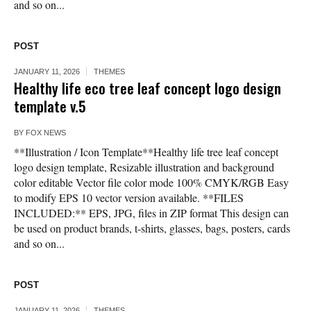
and so on...
POST
JANUARY 11, 2026
THEMES
Healthy life eco tree leaf concept logo design
template v.5
BY
FOX NEWS
**Illustration / Icon Template**Healthy life tree leaf concept
logo design template, Resizable illustration and background
color editable Vector file color mode 100% CMYK/RGB Easy
to modify EPS 10 vector version available. **FILES
INCLUDED:** EPS, JPG, files in ZIP format This design can
be used on product brands, t-shirts, glasses, bags, posters, cards
and so on...
POST
JANUARY 11, 2026
THEMES