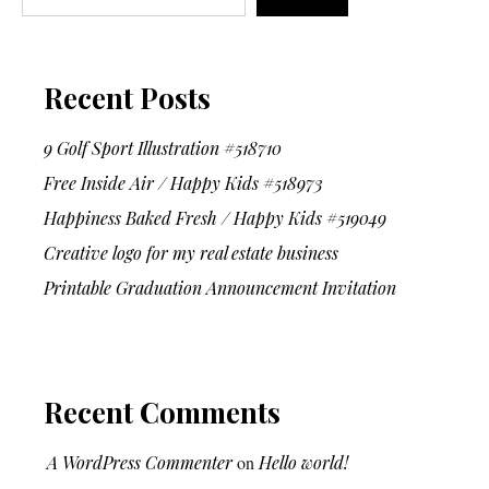
Recent Posts
9 Golf Sport Illustration #518710
Free Inside Air / Happy Kids #518973
Happiness Baked Fresh / Happy Kids #519049
Creative logo for my real estate business
Printable Graduation Announcement Invitation
Recent Comments
A WordPress Commenter
on
Hello world!