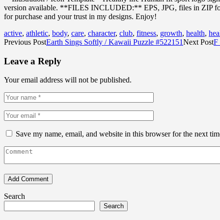
version available. **FILES INCLUDED:** EPS, JPG, files in ZIP format
for purchase and your trust in my designs. Enjoy!
active
,
athletic
,
body
,
care
,
character
,
club
,
fitness
,
growth
,
health
,
hea
Previous Post
Earth Sings Softly / Kawaii Puzzle #522151
Next Post
F 
Leave a Reply
Your email address will not be published.
Save my name, email, and website in this browser for the next ti
Search
Search