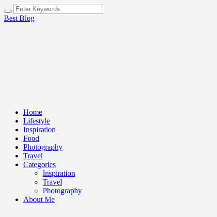
Best Blog
Home
Lifestyle
Inspiration
Food
Photography
Travel
Categories
Inspiration
Travel
Photography
About Me