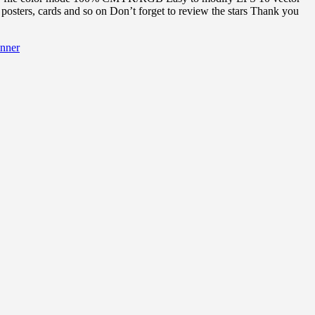
posters, cards and so on Don’t forget to review the stars Thank you
nner