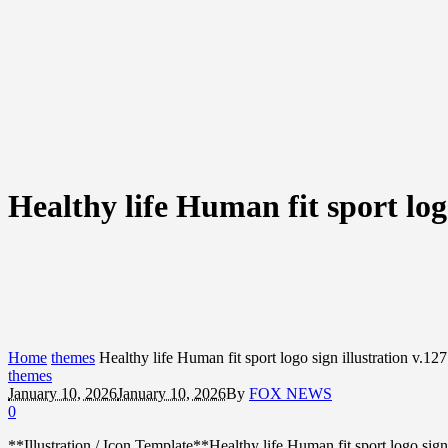
Healthy life Human fit sport logo
Home
themes
Healthy life Human fit sport logo sign illustration v.127
themes
January 10, 2026
January 10, 2026
By
FOX NEWS
0
**Illustration / Icon Template**Healthy life Human fit sport logo s