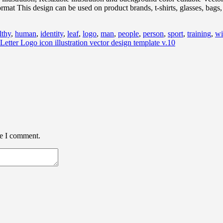
 This design can be used on product brands, t-shirts, glasses, bags, 
lthy
,
human
,
identity
,
leaf
,
logo
,
man
,
people
,
person
,
sport
,
training
,
wi
Letter Logo icon illustration vector design template v.10
me I comment.