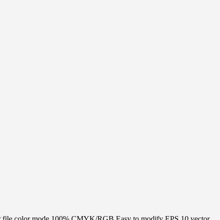
 Vector file color mode 100% CMYK/RGB Easy to modify EPS 10 vector