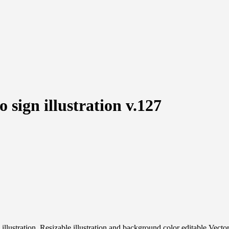
 sign illustration v.127
ign illustration, Resizable illustration and background color editable