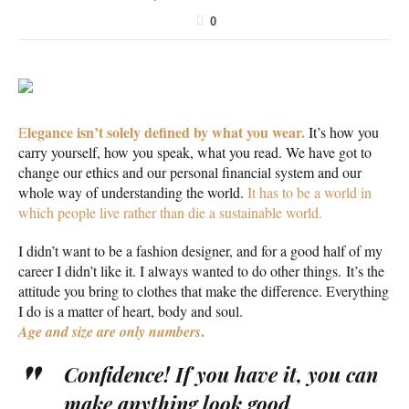
0
legance isn’t solely defined by what you wear.
E
It’s how you
carry yourself, how you speak, what you read. We have got to
change our ethics and our personal financial system and our
whole way of understanding the world.
It has to be a world in
which people live rather than die a sustainable world.
I didn’t want to be a fashion designer, and for a good half of my
career I didn’t like it. I always wanted to do other things. It’s the
attitude you bring to clothes that make the difference. Everything
I do is a matter of heart, body and soul.
.
Age and size are only numbers
Confidence! If you have it, you can
make anything look good