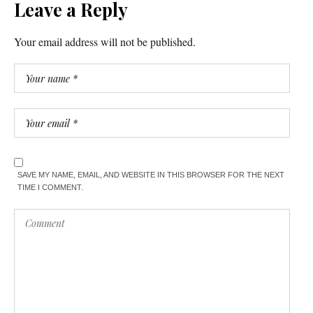
Leave a Reply
Your email address will not be published.
SAVE MY NAME, EMAIL, AND WEBSITE IN THIS BROWSER FOR THE NEXT
TIME I COMMENT.