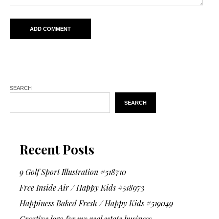
SEARCH
SEARCH
Recent Posts
9 Golf Sport Illustration #518710
Free Inside Air / Happy Kids #518973
Happiness Baked Fresh / Happy Kids #519049
Creative logo for my real estate business