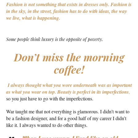
Fashion is not something that exists in dresses only. Fashion is
in the sky, in the street, fashion has to do with ideas, the way
we live, what is happening.
Some people think luxury is the opposite of poverty.
Don’t miss the morning
coffee!
I always thought what you wore underneath was as important
as what you wear on top.
Beauty is perfect in its imperfections
,
so you just have to go with the imperfections.
War taught me that not everything is glamorous. I didn’t want to
be a fashion designer, and for a good half of my career I didn’t
like it. I always wanted to do other things.