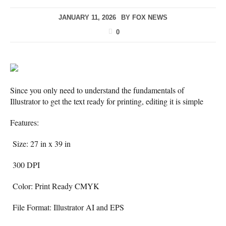
JANUARY 11, 2026
BY
FOX NEWS
0
Since you only need to understand the fundamentals of
Illustrator to get the text ready for printing, editing it is simple
Features:
Size: 27 in x 39 in
300 DPI
Color: Print Ready CMYK
File Format: Illustrator AI and EPS