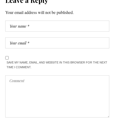
Leave a Reply
Your email address will not be published.
SAVE MY NAME, EMAIL, AND WEBSITE IN THIS BROWSER FOR THE NEXT
TIME I COMMENT.