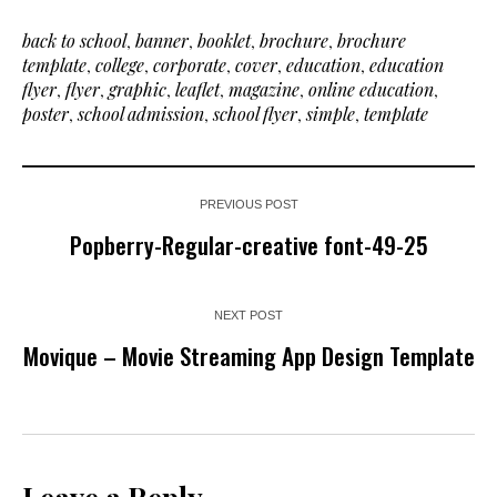
back to school
,
banner
,
booklet
,
brochure
,
brochure
template
,
college
,
corporate
,
cover
,
education
,
education
flyer
,
flyer
,
graphic
,
leaflet
,
magazine
,
online education
,
poster
,
school admission
,
school flyer
,
simple
,
template
PREVIOUS POST
Popberry-Regular-creative font-49-25
NEXT POST
Movique – Movie Streaming App Design Template