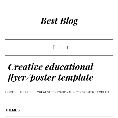
Best Blog
Creative educational
flyer/poster template
HOME
THEMES
CREATIVE EDUCATIONAL FLYER/POSTER TEMPLATE
THEMES