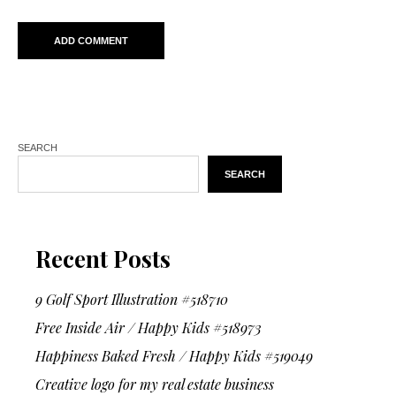
SEARCH
SEARCH
Recent Posts
9 Golf Sport Illustration #518710
Free Inside Air / Happy Kids #518973
Happiness Baked Fresh / Happy Kids #519049
Creative logo for my real estate business