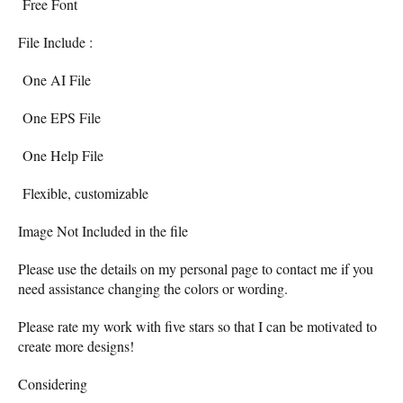
Free Font
File Include :
One AI File
One EPS File
One Help File
Flexible, customizable
Image Not Included in the file
Please use the details on my personal page to contact me if you
need assistance changing the colors or wording.
Please rate my work with five stars so that I can be motivated to
create more designs!
Considering