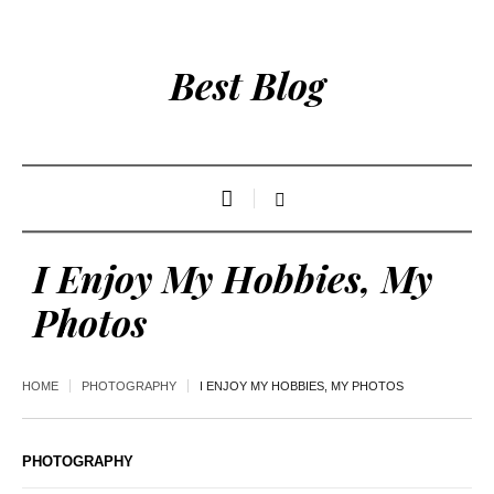
Best Blog
I Enjoy My Hobbies, My
Photos
HOME
PHOTOGRAPHY
I ENJOY MY HOBBIES, MY PHOTOS
PHOTOGRAPHY