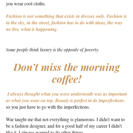
you wear cool cloths.
Fashion is not something that exists in dresses only. Fashion is
in the sky, in the street, fashion has to do with ideas, the way
we live, what is happening.
Some people think luxury is the opposite of poverty.
Don’t miss the morning
coffee!
I always thought what you wore underneath was as important
as what you wear on top.
Beauty is perfect in its imperfections
,
so you just have to go with the imperfections.
War taught me that not everything is glamorous. I didn’t want to
be a fashion designer, and for a good half of my career I didn’t
like it. I always wanted to do other things.