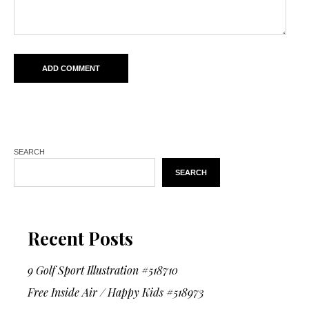
SEARCH
SEARCH
Recent Posts
9 Golf Sport Illustration #518710
Free Inside Air / Happy Kids #518973