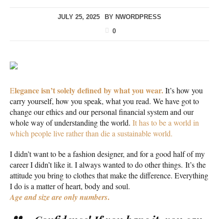
JULY 25, 2025
BY
NWORDPRESS
0
legance isn’t solely defined by what you wear.
E
It’s how you
carry yourself, how you speak, what you read. We have got to
change our ethics and our personal financial system and our
whole way of understanding the world.
It has to be a world in
which people live rather than die a sustainable world.
I didn’t want to be a fashion designer, and for a good half of my
career I didn’t like it. I always wanted to do other things. It’s the
attitude you bring to clothes that make the difference. Everything
I do is a matter of heart, body and soul.
.
Age and size are only numbers