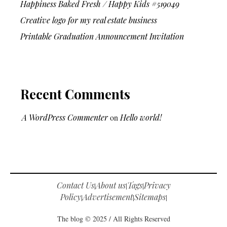
Happiness Baked Fresh / Happy Kids #519049
Creative logo for my real estate business
Printable Graduation Announcement Invitation
Recent Comments
A WordPress Commenter
on
Hello world!
Contact Us
About us
Tags
Privacy
|
|
|
Policy
Advertisement
Sitemaps
|
|
|
The blog © 2025 / All Rights Reserved