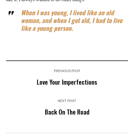
When I was young, I lived like an old
woman, and when I got old, I had to live
like a young person.
PREVIOUS POST
Love Your Imperfections
NEXT POST
Back On The Road