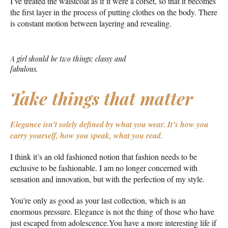
I’ve treated the waistcoat as if it were a corset, so that it becomes
the first layer in the process of putting clothes on the body. There
is constant motion between layering and revealing.
A girl should be two things: classy and
fabulous.
Take things that matter
Elegance isn’t solely defined by what you wear.
It’s how you
carry yourself, how you speak, what you read.
I think it’s an old fashioned notion that fashion needs to be
exclusive to be fashionable. I am no longer concerned with
sensation and innovation, but with the perfection of my style.
You’re only as good as your last collection, which is an
enormous pressure. Elegance is not the thing of those who have
just escaped from adolescence.You have a more interesting life if