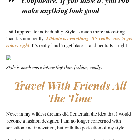
Confidence! If you have it, you can
make anything look good
I still appreciate individuality. Style is much more interesting
than fashion, really.
Attitude is everything. It’s really easy to get
colors right.
It’s really hard to get black – and neutrals – right.
Style is much more interesting than fashion, really.
Travel With Friends All
The Time
Never in my wildest dreams did I entertain the idea that I would
become a fashion designer. I am no longer concerned with
sensation and innovation, but with the perfection of my style.