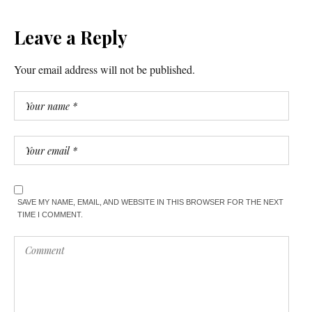
Leave a Reply
Your email address will not be published.
SAVE MY NAME, EMAIL, AND WEBSITE IN THIS BROWSER FOR THE NEXT
TIME I COMMENT.