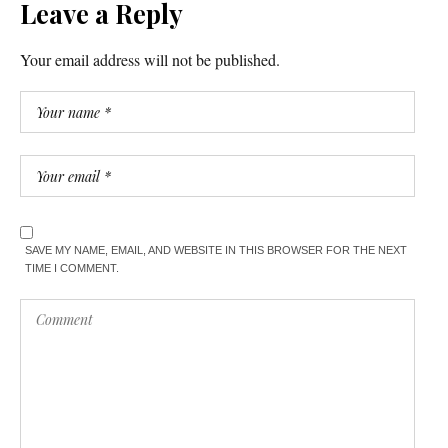
Leave a Reply
Your email address will not be published.
SAVE MY NAME, EMAIL, AND WEBSITE IN THIS BROWSER FOR THE NEXT
TIME I COMMENT.