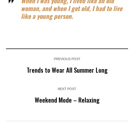
When I was young, I lived like an old
woman, and when I got old, I had to live
like a young person.
PREVIOUS POST
Trends to Wear All Summer Long
NEXT POST
Weekend Mode – Relaxing