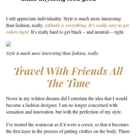
I still appreciate individuality. Style is much more interesting
than fashion, really.
Attitude is everything. It’s really easy to get
colors right.
It’s really hard to get black – and neutrals – right.
Style is much more interesting than fashion, really.
Travel With Friends All
The Time
Never in my wildest dreams did I entertain the idea that I would
become a fashion designer. I am no longer concerned with
sensation and innovation, but with the perfection of my style.
I’ve treated the waistcoat as if it were a corset, so that it becomes
the first layer in the process of putting clothes on the body. There