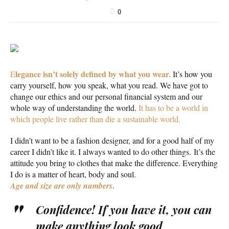
0
legance isn’t solely defined by what you wear.
E
It’s how you
carry yourself, how you speak, what you read. We have got to
change our ethics and our personal financial system and our
whole way of understanding the world.
It has to be a world in
which people live rather than die a sustainable world.
I didn’t want to be a fashion designer, and for a good half of my
career I didn’t like it. I always wanted to do other things. It’s the
attitude you bring to clothes that make the difference. Everything
I do is a matter of heart, body and soul.
.
Age and size are only numbers
Confidence! If you have it, you can
make anything look good