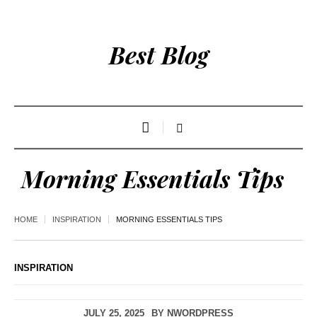
Best Blog
Morning Essentials Tips
HOME
INSPIRATION
MORNING ESSENTIALS TIPS
INSPIRATION
JULY 25, 2025
BY
NWORDPRESS