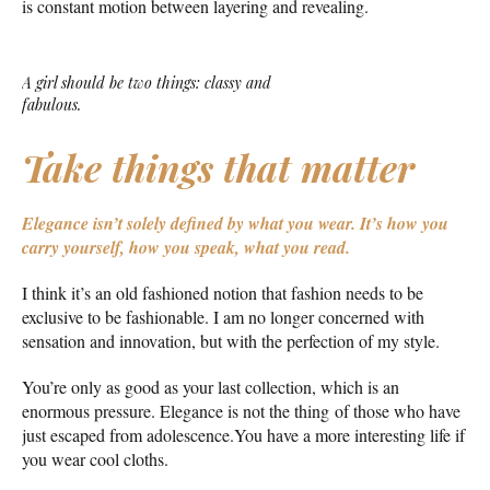
is constant motion between layering and revealing.
A girl should be two things: classy and
fabulous.
Take things that matter
Elegance isn’t solely defined by what you wear.
It’s how you
carry yourself, how you speak, what you read.
I think it’s an old fashioned notion that fashion needs to be
exclusive to be fashionable. I am no longer concerned with
sensation and innovation, but with the perfection of my style.
You’re only as good as your last collection, which is an
enormous pressure. Elegance is not the thing of those who have
just escaped from adolescence.You have a more interesting life if
you wear cool cloths.