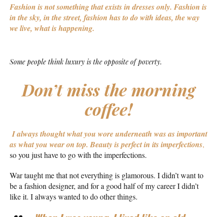
Fashion is not something that exists in dresses only. Fashion is
in the sky, in the street, fashion has to do with ideas, the way
we live, what is happening.
Some people think luxury is the opposite of poverty.
Don’t miss the morning
coffee!
I always thought what you wore underneath was as important
as what you wear on top.
Beauty is perfect in its imperfections
,
so you just have to go with the imperfections.
War taught me that not everything is glamorous. I didn’t want to
be a fashion designer, and for a good half of my career I didn’t
like it. I always wanted to do other things.