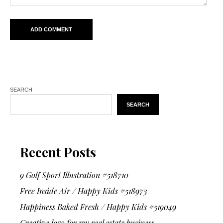
SEARCH
SEARCH
Recent Posts
9 Golf Sport Illustration #518710
Free Inside Air / Happy Kids #518973
Happiness Baked Fresh / Happy Kids #519049
Creative logo for my real estate business