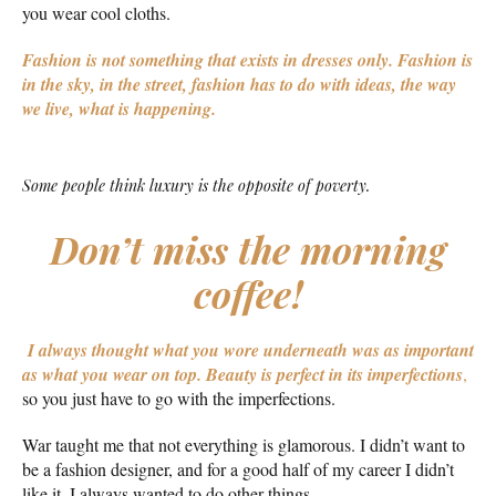
you wear cool cloths.
Fashion is not something that exists in dresses only. Fashion is
in the sky, in the street, fashion has to do with ideas, the way
we live, what is happening.
Some people think luxury is the opposite of poverty.
Don’t miss the morning
coffee!
I always thought what you wore underneath was as important
as what you wear on top.
Beauty is perfect in its imperfections
,
so you just have to go with the imperfections.
War taught me that not everything is glamorous. I didn’t want to
be a fashion designer, and for a good half of my career I didn’t
like it. I always wanted to do other things.