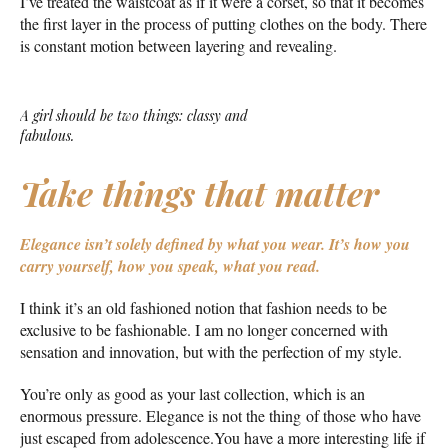
I’ve treated the waistcoat as if it were a corset, so that it becomes
the first layer in the process of putting clothes on the body. There
is constant motion between layering and revealing.
A girl should be two things: classy and
fabulous.
Take things that matter
Elegance isn’t solely defined by what you wear.
It’s how you
carry yourself, how you speak, what you read.
I think it’s an old fashioned notion that fashion needs to be
exclusive to be fashionable. I am no longer concerned with
sensation and innovation, but with the perfection of my style.
You’re only as good as your last collection, which is an
enormous pressure. Elegance is not the thing of those who have
just escaped from adolescence.You have a more interesting life if