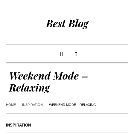
Best Blog
Weekend Mode –
Relaxing
HOME
INSPIRATION
WEEKEND MODE – RELAXING
INSPIRATION