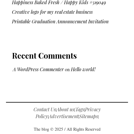
Happiness Baked Fresh / Happy Kids #519049
Creative logo for my real estate business
Printable Graduation Announcement Invitation
Recent Comments
A WordPress Commenter
on
Hello world!
Contact Us
About us
Tags
Privacy
|
|
|
Policy
Advertisement
Sitemaps
|
|
|
The blog © 2025 / All Rights Reserved