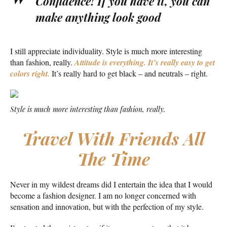
Confidence! If you have it, you can
make anything look good
I still appreciate individuality. Style is much more interesting
than fashion, really.
Attitude is everything. It’s really easy to get
colors right.
It’s really hard to get black – and neutrals – right.
Style is much more interesting than fashion, really.
Travel With Friends All
The Time
Never in my wildest dreams did I entertain the idea that I would
become a fashion designer. I am no longer concerned with
sensation and innovation, but with the perfection of my style.