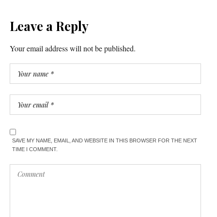
Leave a Reply
Your email address will not be published.
SAVE MY NAME, EMAIL, AND WEBSITE IN THIS BROWSER FOR THE NEXT
TIME I COMMENT.