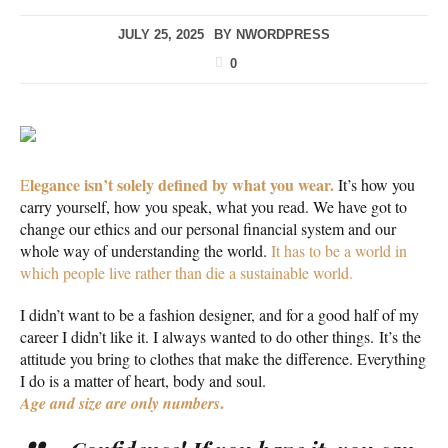
JULY 25, 2025
BY
NWORDPRESS
0
legance isn’t solely defined by what you wear.
E
It’s how you
carry yourself, how you speak, what you read. We have got to
change our ethics and our personal financial system and our
whole way of understanding the world.
It has to be a world in
which people live rather than die a sustainable world.
I didn’t want to be a fashion designer, and for a good half of my
career I didn’t like it. I always wanted to do other things. It’s the
attitude you bring to clothes that make the difference. Everything
I do is a matter of heart, body and soul.
.
Age and size are only numbers