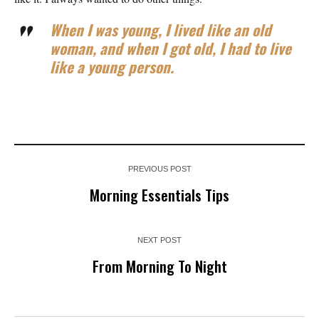
When I was young, I lived like an old
woman, and when I got old, I had to live
like a young person.
PREVIOUS POST
Morning Essentials Tips
NEXT POST
From Morning To Night