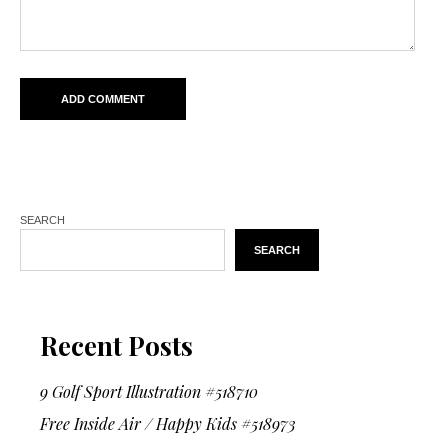
SEARCH
SEARCH
Recent Posts
9 Golf Sport Illustration #518710
Free Inside Air / Happy Kids #518973