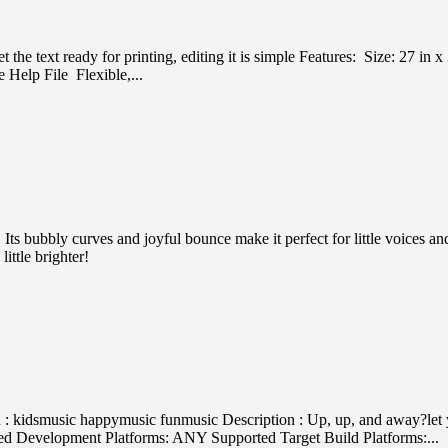
et the text ready for printing, editing it is simple Features: Size: 27
Help File Flexible,...
Its bubbly curves and joyful bounce make it perfect for little voices a
ittle brighter!
kidsmusic happymusic funmusic Description : Up, up, and away?let you
ed Development Platforms: ANY Supported Target Build Platforms:...