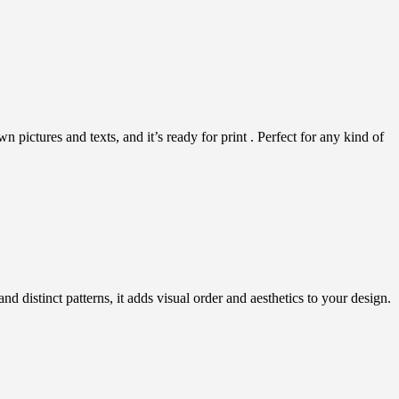
pictures and texts, and it’s ready for print . Perfect for any kind of
distinct patterns, it adds visual order and aesthetics to your design.