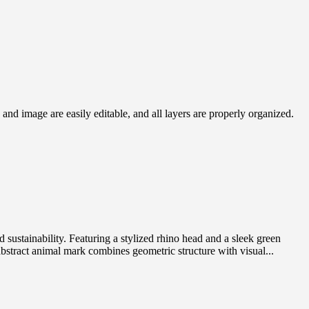
nd image are easily editable, and all layers are properly organized.
stainability. Featuring a stylized rhino head and a sleek green
 abstract animal mark combines geometric structure with visual...