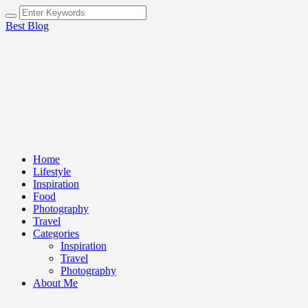
Best Blog
Home
Lifestyle
Inspiration
Food
Photography
Travel
Categories
Inspiration
Travel
Photography
About Me