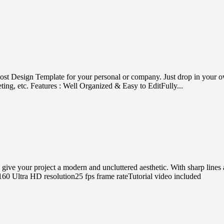
ost Design Template for your personal or company. Just drop in your own 
ting, etc. Features : Well Organized & Easy to EditFully...
 your project a modern and uncluttered aesthetic. With sharp lines and 
0 Ultra HD resolution25 fps frame rateTutorial video included