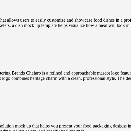
 allows users to easily customize and showcase food dishes in a profe
keters, a dish mock up template helps visualize how a meal will look in 
ring Brands Chefaro is a refined and approachable mascot logo featurin
this logo combines heritage charm with a clean, professional style. The des
ution mock up that helps you present your food packaging designs in a r