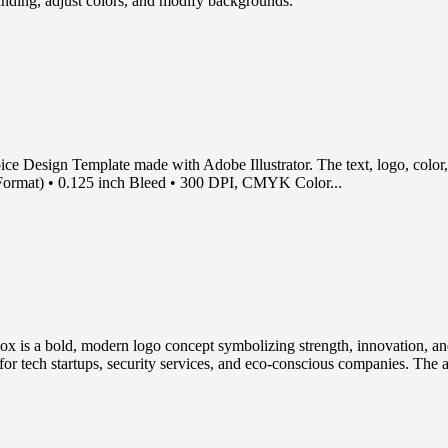
randing, adjust colors, and modify backgrounds.
e Design Template made with Adobe Illustrator. The text, logo, color, a
S Format) • 0.125 inch Bleed • 300 DPI, CMYK Color...
s a bold, modern logo concept symbolizing strength, innovation, and su
t for tech startups, security services, and eco-conscious companies. The