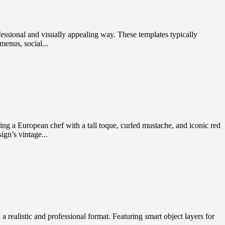
ssional and visually appealing way. These templates typically
menus, social...
g a European chef with a tall toque, curled mustache, and iconic red
ign’s vintage...
ealistic and professional format. Featuring smart object layers for