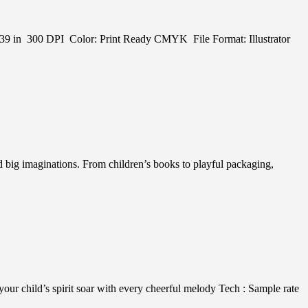
 in x 39 in 300 DPI Color: Print Ready CMYK File Format: Illustrator
nd big imaginations. From children’s books to playful packaging,
r child’s spirit soar with every cheerful melody Tech : Sample rate