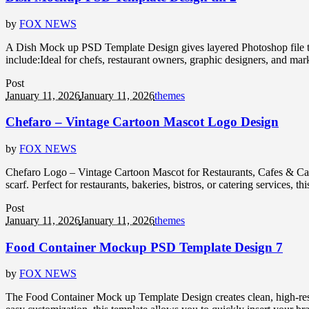
by
FOX NEWS
A Dish Mock up PSD Template Design gives layered Photoshop file that
include:Ideal for chefs, restaurant owners, graphic designers, and mar
Post
January 11, 2026
January 11, 2026
themes
Chefaro – Vintage Cartoon Mascot Logo Design
by
FOX NEWS
Chefaro Logo – Vintage Cartoon Mascot for Restaurants, Cafes & Cate
scarf. Perfect for restaurants, bakeries, bistros, or catering services, 
Post
January 11, 2026
January 11, 2026
themes
Food Container Mockup PSD Template Design 7
by
FOX NEWS
The Food Container Mock up Template Design creates clean, high-resol