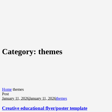
Category:
themes
Home
themes
Post
January 11, 2026
January 11, 2026
themes
Creative educational flyer/poster template