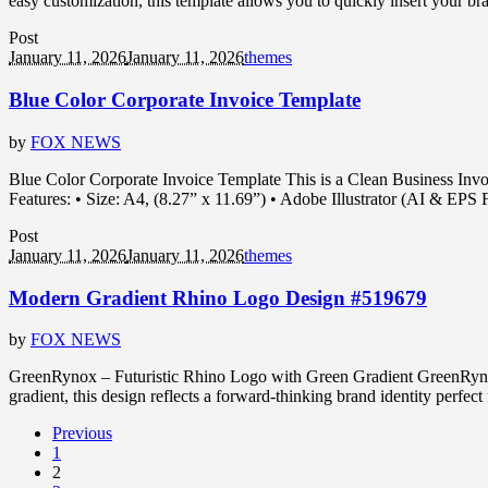
easy customization, this template allows you to quickly insert your b
Post
January 11, 2026
January 11, 2026
themes
Blue Color Corporate Invoice Template
by
FOX NEWS
Blue Color Corporate Invoice Template This is a Clean Business Invoic
Features: • Size: A4, (8.27” x 11.69”) • Adobe Illustrator (AI & EP
Post
January 11, 2026
January 11, 2026
themes
Modern Gradient Rhino Logo Design #519679
by
FOX NEWS
GreenRynox – Futuristic Rhino Logo with Green Gradient GreenRynox i
gradient, this design reflects a forward-thinking brand identity perfec
Previous
1
2