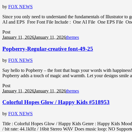
by
FOX NEWS
Since you only need to understand the fundamentals of Illustrator to g
AI and EPS Free Font File Include : One AI File One EPS File One 
Post
January 11, 2026
January 11, 2026
themes
Popberry-Regular-creative font-49-25
by
FOX NEWS
Say hello to Popberry – the font that hugs your words with happiness! 
Popberry adds a touch of magic and warmth. Let your designs smile a l
Post
January 11, 2026
January 11, 2026
themes
Colorful Hopes Glow / Happy Kids #518953
by
FOX NEWS
Title : Colorful Hopes Glow / Happy Kids Genre : Happy Kids Mood : 
/ bit rate: 44.1kHz / 16bit Stereo WAV Does music loop: NO Support