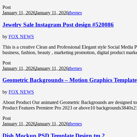
Post
January 11, 2026
January 11, 2026
themes
Jewelry Sale Instagram Post design #520086
by
FOX NEWS
This is a creative Clean and Professional Elegant style Social Media P
business, fashion, beauty , marketing promotion, digital product marke
Post
January 11, 2026
January 11, 2026
themes
Geometric Backgrounds – Motion Graphics Template
by
FOX NEWS
About Product Our animated Geometric Backgrounds are designed to give
Product Features Premiere Pro 2023 or above10 backgrounds3840x216
Post
January 11, 2026
January 11, 2026
themes
Dish Mockup PSD Template Design tm 2